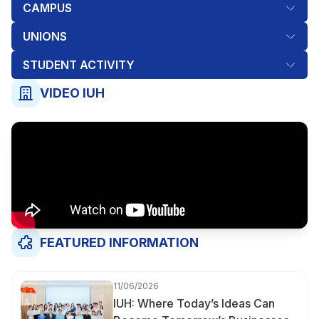
CAMPUS
UNIONS
STUDENT ACTIVITY
VIDEO IUH
FEATURED INFORMATION
11/06/2026
IUH: Where Today’s Ideas Can