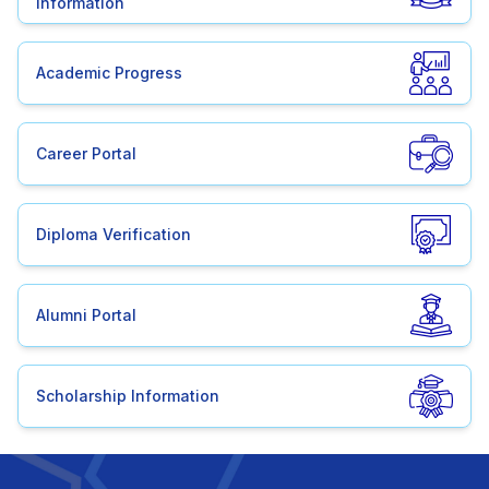
Information
Academic Progress
Career Portal
Diploma Verification
Alumni Portal
Scholarship Information