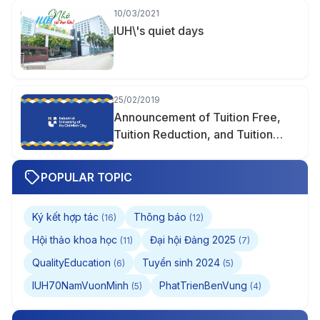
10/03/2021
IUH\'s quiet days
25/02/2019
Announcement of Tuition Free,
Tuition Reduction, and Tuition
Support
POPULAR TOPIC
Ký kết hợp tác
Thông báo
(16)
(12)
Hội thảo khoa học
Đại hội Đảng 2025
(11)
(7)
QualityEducation
Tuyển sinh 2024
(6)
(5)
IUH70NamVuonMinh
PhatTrienBenVung
(5)
(4)