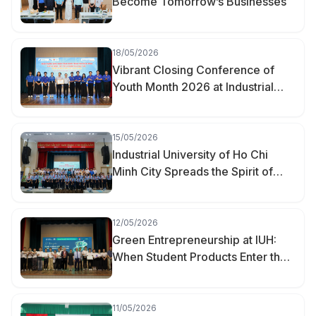
Become Tomorrow’s Businesses
18/05/2026
Vibrant Closing Conference of
Youth Month 2026 at Industrial
University of Ho Chi Minh City
15/05/2026
Industrial University of Ho Chi
Minh City Spreads the Spirit of
Youth Innovation at the “Creative
Youth of Hanh Thong Ward” Event
12/05/2026
Green Entrepreneurship at IUH:
When Student Products Enter the
Market
11/05/2026