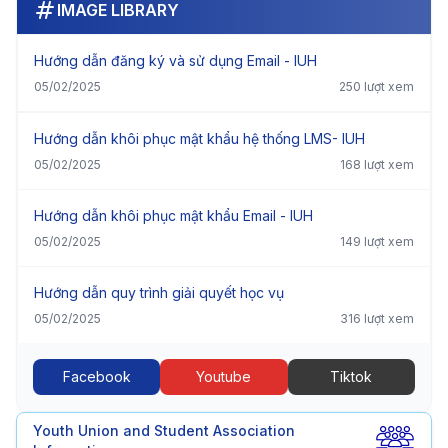
IMAGE LIBRARY
Hướng dẫn đăng ký và sử dụng Email - IUH
05/02/2025
250 lượt xem
Hướng dẫn khôi phục mật khẩu hệ thống LMS- IUH
05/02/2025
168 lượt xem
Hướng dẫn khôi phục mật khẩu Email - IUH
05/02/2025
149 lượt xem
Hướng dẫn quy trình giải quyết học vụ
05/02/2025
316 lượt xem
Facebook
Youtube
Tiktok
Youth Union and Student Association