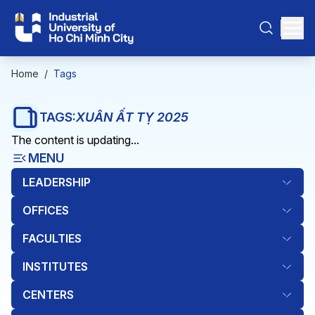
Home
/
Tags
TAGS:
XUÂN ẤT TỴ 2025
The content is updating...
MENU
LEADERSHIP
OFFICES
FACULTIES
INSTITUTES
CENTERS