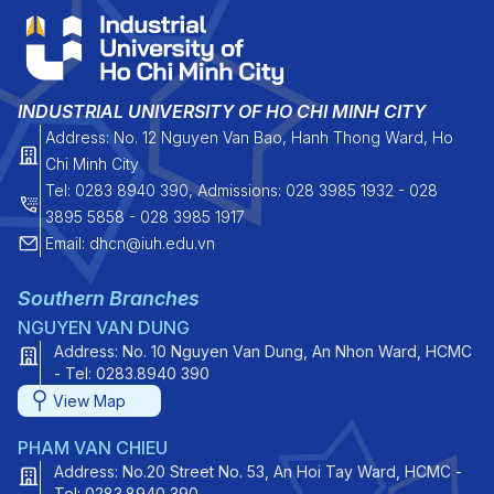
INDUSTRIAL UNIVERSITY OF HO CHI MINH CITY
Address: No. 12 Nguyen Van Bao, Hanh Thong Ward, Ho
Chi Minh City
Tel: 0283 8940 390, Admissions: 028 3985 1932 - 028
3895 5858 - 028 3985 1917
Email: dhcn@iuh.edu.vn
Southern Branches
NGUYEN VAN DUNG
Address: No. 10 Nguyen Van Dung, An Nhon Ward, HCMC
- Tel: 0283.8940 390
View Map
PHAM VAN CHIEU
Address: No.20 Street No. 53, An Hoi Tay Ward, HCMC -
Tel: 0283.8940 390