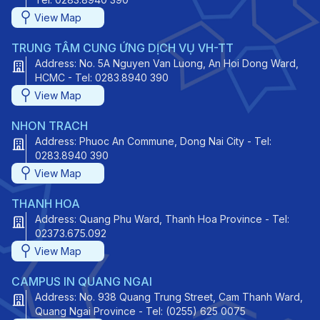
View Map
TRUNG TÂM CUNG ỨNG DỊCH VỤ VH-TT
Address: No. 5A Nguyen Van Luong, An Hoi Dong Ward,
HCMC - Tel: 0283.8940 390
View Map
NHON TRACH
Address: Phuoc An Commune, Dong Nai City - Tel:
0283.8940 390
View Map
THANH HOA
Address: Quang Phu Ward, Thanh Hoa Province - Tel:
02373.675.092
View Map
CAMPUS IN QUANG NGAI
Address: No. 938 Quang Trung Street, Cam Thanh Ward,
Quang Ngai Province - Tel: (0255) 625 0075