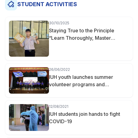
STUDENT ACTIVITIES
30/10/2025
Staying True to the Principle
“Learn Thoroughly, Master
Deeply” — Nguyễn Hữu Khoa
Becomes Valedictorian of
Finance–Accounting at IUH
26/06/2022
IUH youth launches summer
volunteer programs and
campaigns 2022
12/08/2021
IUH students join hands to fight
COVID-19