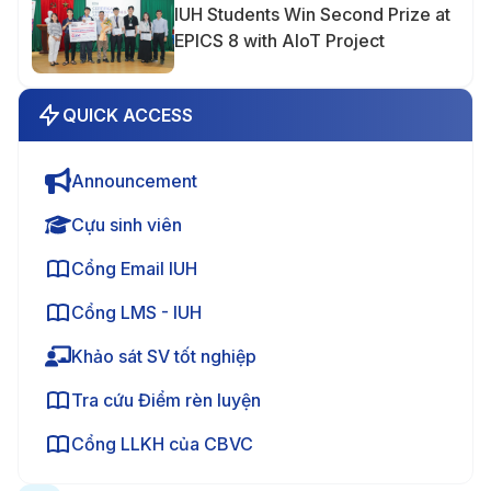
IUH Students Win Second Prize at
EPICS 8 with AIoT Project
QUICK ACCESS
Announcement
Cựu sinh viên
Cổng Email IUH
Cổng LMS - IUH
Khảo sát SV tốt nghiệp
Tra cứu Điểm rèn luyện
Cổng LLKH của CBVC