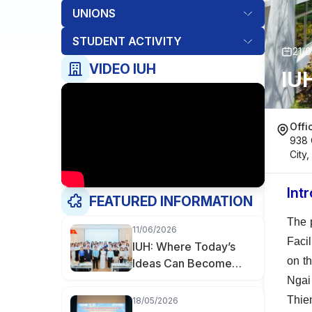
UNIONS
STUDENT ACTIVITY
21/
VIDEO IUH
IU
Offi
938 
City
Int
FEATURED INFORMATION
The 
11/06/2026
Faci
IUH: Where Today’s
on t
Ideas Can Become
Tomorrow’s
Ngai
Businesses
Thie
18/05/2026