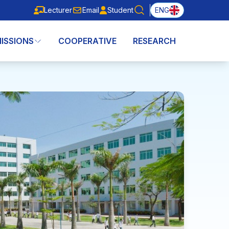
Lecturer
Email
Student
ENG
Lecturer
Email
Student
ISSIONS
COOPERATIVE
RESEARCH