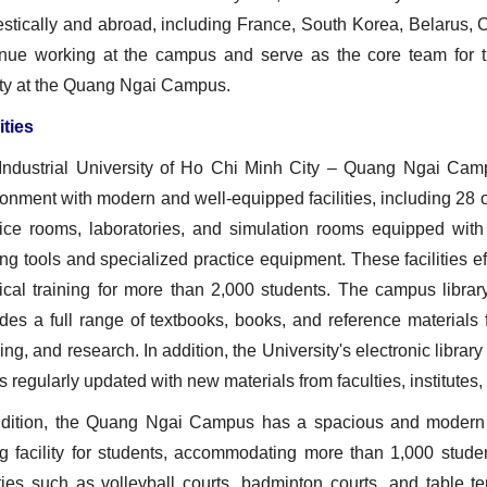
tically and abroad, including France, South Korea, Belarus, Ch
inue working at the campus and serve as the core team for 
ity at the Quang Ngai Campus.
ities
Industrial University of Ho Chi Minh City – Quang Ngai Camp
onment with modern and well‑equipped facilities, including 28 o
tice rooms, laboratories, and simulation rooms equipped wi
ing tools and specialized practice equipment. These facilities e
tical training for more than 2,000 students. The campus libr
des a full range of textbooks, books, and reference materials 
ing, and research. In addition, the University's electronic libra
s regularly updated with new materials from faculties, institutes
ddition, the Quang Ngai Campus has a spacious and modern 
ng facility for students, accommodating more than 1,000 stude
ities such as volleyball courts, badminton courts, and table t