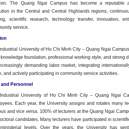
tion. The Quang Ngai Campus has become a reputable and h
itution in the Central and Central Highlands regions, continu
ning, scientific research, technology transfer, innovation, en
unity service.
ion
Industrial University of Ho Chi Minh City – Quang Ngai Campus
 knowledge foundation, professional working style, and strong d
increasingly demanding labor market, integrating international
e, and actively participating in community service activities.
f and Personnel
Industrial University of Ho Chi Minh City – Quang Ngai 
oyees. Each year, the University assigns and rotates many le
us and vice versa. 100% of lecturers at the Quang Ngai Campu
octoral candidates. Many lecturers have participated in scientific
ministerial levels. Over the years, the University has se