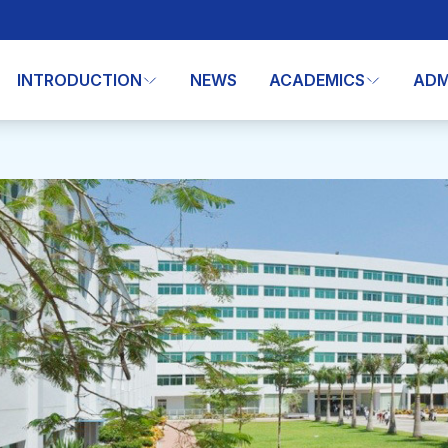
INTRODUCTION
NEWS
ACADEMICS
ADM