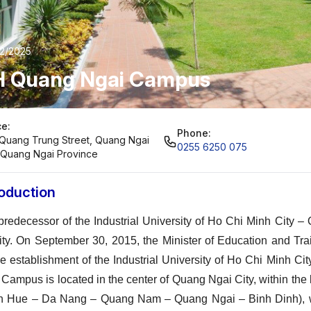
02/2025
H Quang Ngai Campus
ce:
Phone:
Quang Trung Street, Quang Ngai
0255 6250 075
, Quang Ngai Province
roduction
predecessor of the Industrial University of Ho Chi Minh City
lity. On September 30, 2015, the Minister of Education and 
he establishment of the Industrial University of Ho Chi Minh 
 Campus is located in the center of Quang Ngai City, within th
n Hue – Da Nang – Quang Nam – Quang Ngai – Binh Dinh), wh