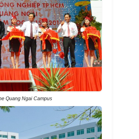
 the Quang Ngai Campus