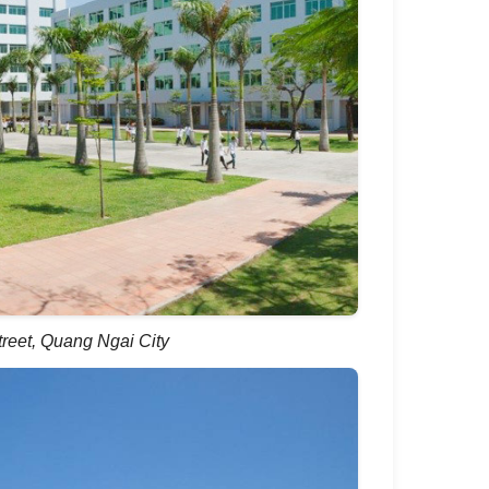
reet, Quang Ngai City