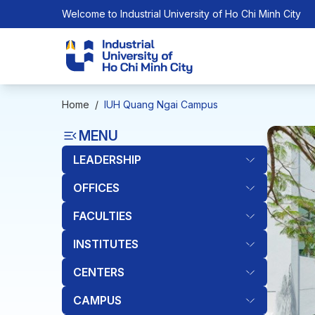
Welcome to Industrial University of Ho Chi Minh City
Home
/
IUH Quang Ngai Campus
MENU
LEADERSHIP
OFFICES
FACULTIES
INSTITUTES
CENTERS
CAMPUS