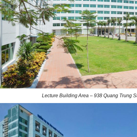
Lecture Building Area – 938 Quang Trung St