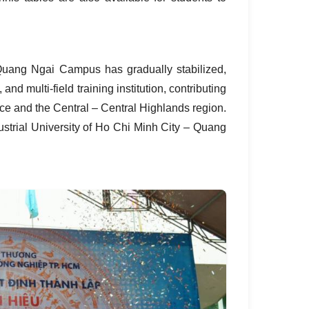
Quang Ngai Campus has gradually stabilized,
 and multi‑field training institution, contributing
ce and the Central – Central Highlands region.
ustrial University of Ho Chi Minh City – Quang