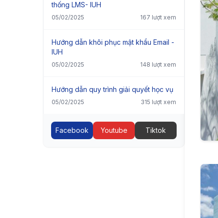
thống LMS- IUH
05/02/2025
167 lượt xem
Hướng dẫn khôi phục mật khẩu Email -
IUH
05/02/2025
148 lượt xem
Hướng dẫn quy trình giải quyết học vụ
05/02/2025
315 lượt xem
Facebook
Youtube
Tiktok