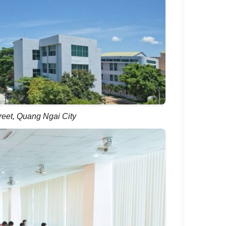
reet, Quang Ngai City