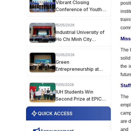
Vibrant Closing
posi
Conference of Youth
inst
Month 2026 at
trai
Industrial University of
15/05/2026
comm
Ho Chi Minh City
Industrial University of
Ho Chi Minh City
Miss
Spreads the Spirit of
The 
Youth Innovation at the
12/05/2026
solid
“Creative Youth of
Green
the 
Hanh Thong Ward”
Entrepreneurship at
Event
futur
IUH: When Student
Products Enter the
11/05/2026
Staf
Market
IUH Students Win
The 
Second Prize at EPICS
empl
8 with AIoT Project
QUICK ACCESS
camp
are d
and 