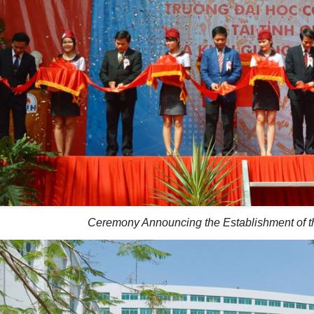
Ceremony Announcing the Establishment of