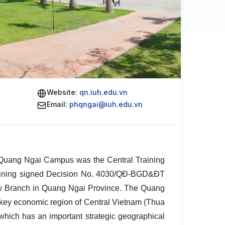
Website:
qn.iuh.edu.vn
Email:
phqngai@iuh.edu.vn
 – Quang Ngai Campus was the Central Training
Training signed Decision No. 4030/QĐ-BGD&ĐT
City Branch in Quang Ngai Province. The Quang
e key economic region of Central Vietnam (Thua
ich has an important strategic geographical