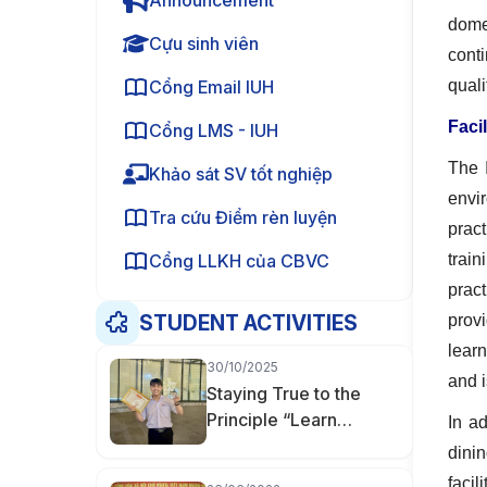
Announcement
domes
Cựu sinh viên
cont
Cổng Email IUH
qual
Facil
Cổng LMS - IUH
The 
Khảo sát SV tốt nghiệp
envir
Tra cứu Điểm rèn luyện
prac
Cổng LLKH của CBVC
train
prac
STUDENT ACTIVITIES
provi
learn
30/10/2025
and i
Staying True to the
Principle “Learn
In a
Thoroughly, Master
dini
Deeply” — Nguyễn
facil