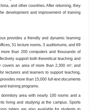
ina, and other countries. After returning, they
the development and improvement of training
us provides a friendly and dynamic learning
ffices, 51 lecture rooms, 3 auditoriums, and 69
th more than 200 computers and thousands of
ffectively support both theoretical teaching and
ary covers an area of more than 2,300 m
; and
2
for lecturers and learners to support teaching,
ry provides more than 15,000 full‑text documents
, and training programs.
dormitory area with nearly 100 rooms and a
nts living and studying at the campus. Sports
ennis tables are also available for students to