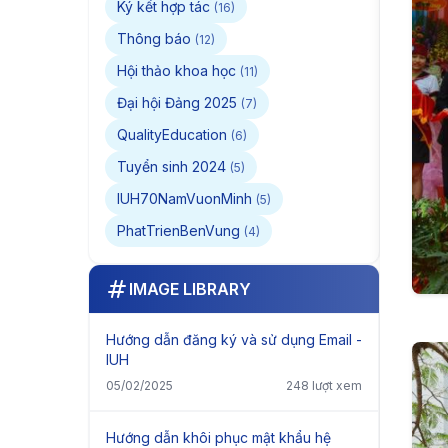
Ký kết hợp tác
(16)
Thông báo
(12)
Hội thảo khoa học
(11)
Đại hội Đảng 2025
(7)
QualityEducation
(6)
Tuyển sinh 2024
(5)
IUH70NamVuonMinh
(5)
PhatTrienBenVung
(4)
IMAGE LIBRARY
Hướng dẫn đăng ký và sử dụng Email -
IUH
05/02/2025
248 lượt xem
Hướng dẫn khôi phục mật khẩu hệ