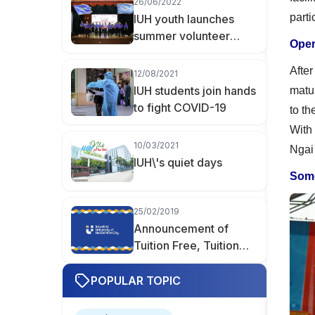
26/06/2022
Hữu Khoa Becomes
parti
IUH youth launches
Valedictorian of
summer volunteer
Finance–Accounting at
Oper
programs and
IUH
campaigns 2022
Afte
12/08/2021
IUH students join hands
matur
to fight COVID-19
to th
With 
10/03/2021
Ngai
IUH\'s quiet days
Some
25/02/2019
Announcement of
Tuition Free, Tuition
Reduction, and Tuition
Support
POPULAR TOPIC