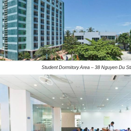
Student Dormitory Area – 38 Nguyen Du St