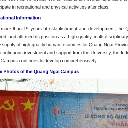
cipate in recreational and physical activities after class.
ational Information
r more than 15 years of establishment and development, the 
ed, and affirmed its position as a high‑quality, multi‑disciplinary,
e supply of high‑quality human resources for Quang Ngai Provin
continuous investment and support from the University, the Ind
 Campus continues to develop comprehensively.
 Photos of the Quang Ngai Campus