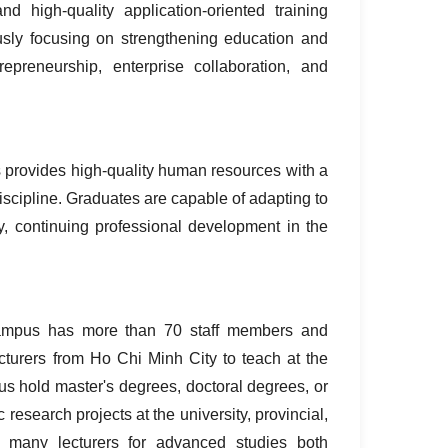
igh‑quality application‑oriented training
ously focusing on strengthening education and
trepreneurship, enterprise collaboration, and
 provides high‑quality human resources with a
iscipline. Graduates are capable of adapting to
ly, continuing professional development in the
Campus has more than 70 staff members and
cturers from Ho Chi Minh City to teach at the
s hold master's degrees, doctoral degrees, or
 research projects at the university, provincial,
nt many lecturers for advanced studies both