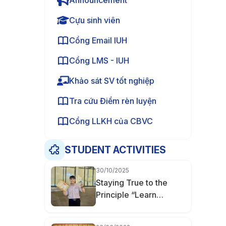
Announcement
Cựu sinh viên
Cổng Email IUH
Cổng LMS - IUH
Khảo sát SV tốt nghiệp
Tra cứu Điểm rèn luyện
Cổng LLKH của CBVC
STUDENT ACTIVITIES
30/10/2025
Staying True to the
Principle “Learn
Thoroughly, Master
Deeply” — Nguyễn