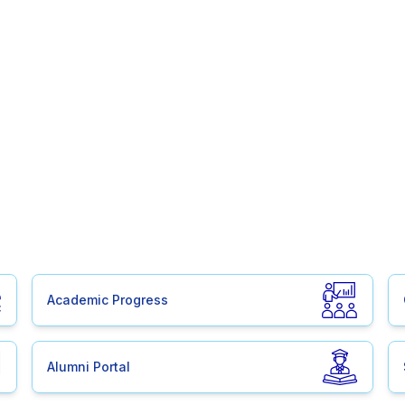
Academic Progress
Alumni Portal