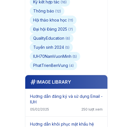
Ký kết hợp tác
(16)
Thông báo
(12)
Hội thảo khoa học
(11)
Đại hội Đảng 2025
(7)
QualityEducation
(6)
Tuyển sinh 2024
(5)
IUH70NamVuonMinh
(5)
PhatTrienBenVung
(4)
IMAGE LIBRARY
Hướng dẫn đăng ký và sử dụng Email -
IUH
05/02/2025
250 lượt xem
Hướng dẫn khôi phục mật khẩu hệ