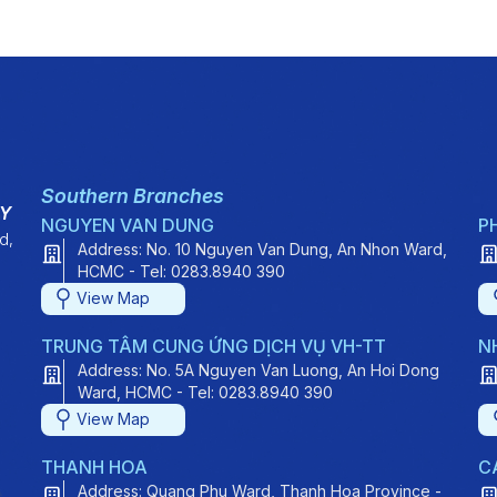
Southern Branches
TY
NGUYEN VAN DUNG
P
d,
Address: No. 10 Nguyen Van Dung, An Nhon Ward,
HCMC - Tel: 0283.8940 390
View Map
TRUNG TÂM CUNG ỨNG DỊCH VỤ VH-TT
N
Address: No. 5A Nguyen Van Luong, An Hoi Dong
Ward, HCMC - Tel: 0283.8940 390
View Map
THANH HOA
C
Address: Quang Phu Ward, Thanh Hoa Province -