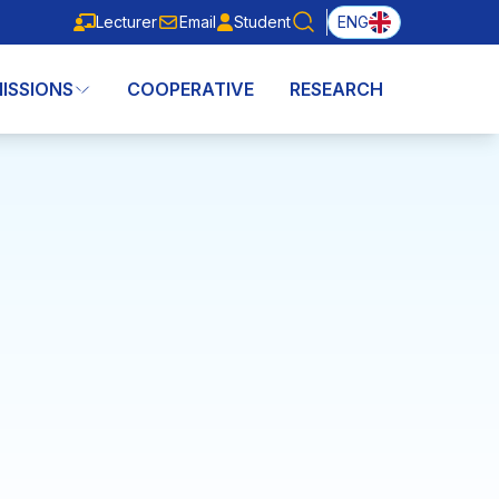
Lecturer
Email
Student
ENG
Lecturer
Email
Student
ISSIONS
COOPERATIVE
RESEARCH