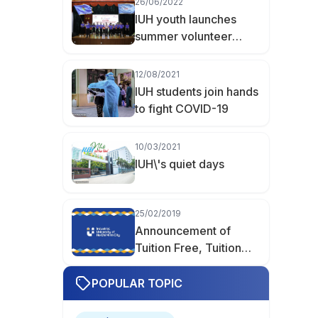
26/06/2022
Hữu Khoa Becomes
IUH youth launches
Valedictorian of
summer volunteer
Finance–Accounting at
programs and
IUH
campaigns 2022
12/08/2021
IUH students join hands
to fight COVID-19
10/03/2021
IUH\'s quiet days
25/02/2019
Announcement of
Tuition Free, Tuition
Reduction, and Tuition
Support
POPULAR TOPIC