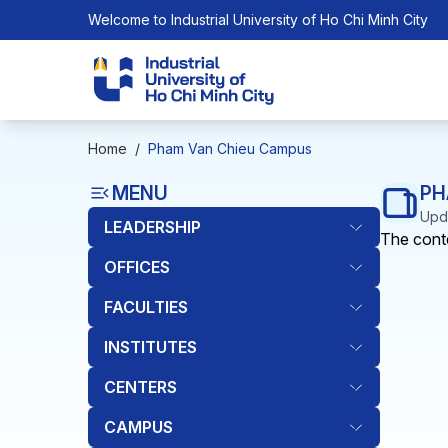
Welcome to Industrial University of Ho Chi Minh City
Home
/
Pham Van Chieu Campus
MENU
PH
Upda
LEADERSHIP
The conte
OFFICES
FACULTIES
INSTITUTES
CENTERS
CAMPUS