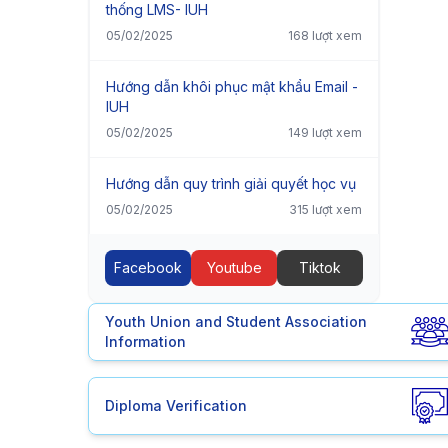
thống LMS- IUH
05/02/2025
168 lượt xem
Hướng dẫn khôi phục mật khẩu Email -
IUH
05/02/2025
149 lượt xem
Hướng dẫn quy trình giải quyết học vụ
05/02/2025
315 lượt xem
Facebook
Youtube
Tiktok
Youth Union and Student Association
Information
Diploma Verification