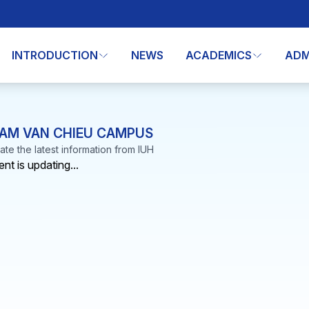
INTRODUCTION
NEWS
ACADEMICS
ADM
AM VAN CHIEU CAMPUS
te the latest information from IUH
nt is updating...