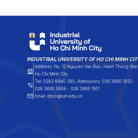
INDUSTRIAL UNIVERSITY OF HO CHI MINH CI
Address: No. 12 Nguyen Van Bao, Hanh Thong War
Ho Chi Minh City
Tel: 0283 8940 390, Admissions: 028 3985 1932 -
028 3895 5858 - 028 3985 1917
Email: dhcn@iuh.edu.vn