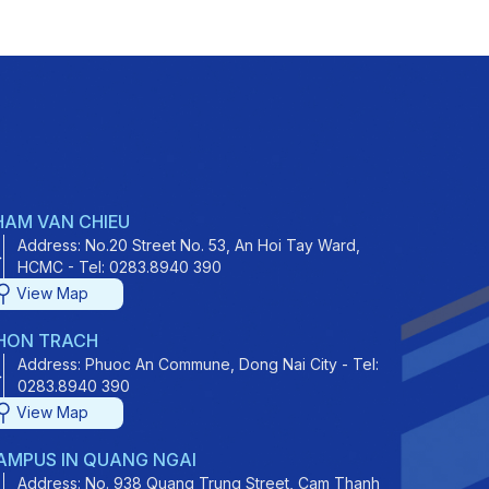
HAM VAN CHIEU
Address: No.20 Street No. 53, An Hoi Tay Ward,
HCMC - Tel: 0283.8940 390
View Map
HON TRACH
Address: Phuoc An Commune, Dong Nai City - Tel:
0283.8940 390
View Map
AMPUS IN QUANG NGAI
Address: No. 938 Quang Trung Street, Cam Thanh