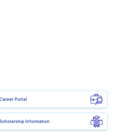
Career Portal
Scholarship Information