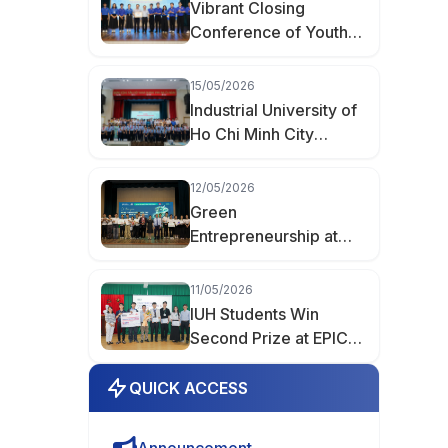
Vibrant Closing
Conference of Youth
Month 2026 at
Industrial University of
15/05/2026
Ho Chi Minh City
Industrial University of
Ho Chi Minh City
Spreads the Spirit of
Youth Innovation at the
12/05/2026
“Creative Youth of
Green
Hanh Thong Ward”
Entrepreneurship at
Event
IUH: When Student
Products Enter the
11/05/2026
Market
IUH Students Win
Second Prize at EPICS
8 with AIoT Project
QUICK ACCESS