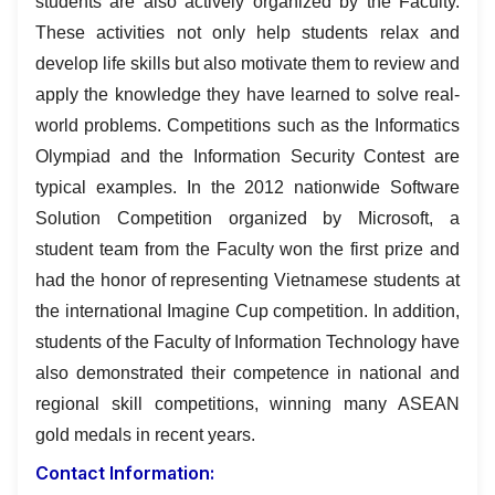
students are also actively organized by the Faculty.
These activities not only help students relax and
develop life skills but also motivate them to review and
apply the knowledge they have learned to solve real-
world problems. Competitions such as the Informatics
Olympiad and the Information Security Contest are
typical examples. In the 2012 nationwide Software
Solution Competition organized by Microsoft, a
student team from the Faculty won the first prize and
had the honor of representing Vietnamese students at
the international Imagine Cup competition. In addition,
students of the Faculty of Information Technology have
also demonstrated their competence in national and
regional skill competitions, winning many ASEAN
gold medals in recent years.
Contact Information: