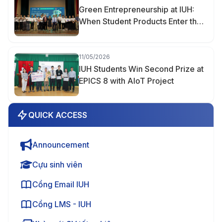
Green Entrepreneurship at IUH:
When Student Products Enter the
Market
11/05/2026
IUH Students Win Second Prize at
EPICS 8 with AIoT Project
QUICK ACCESS
Announcement
Cựu sinh viên
Cổng Email IUH
Cổng LMS - IUH