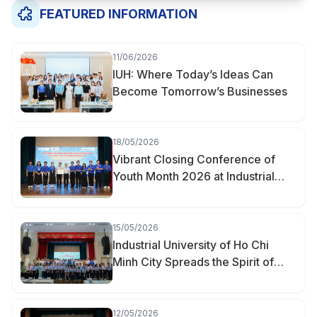
FEATURED INFORMATION
11/06/2026
IUH: Where Today’s Ideas Can
Become Tomorrow’s Businesses
18/05/2026
Vibrant Closing Conference of
Youth Month 2026 at Industrial
University of Ho Chi Minh City
15/05/2026
Industrial University of Ho Chi
Minh City Spreads the Spirit of
Youth Innovation at the “Creative
Youth of Hanh Thong Ward” Event
12/05/2026