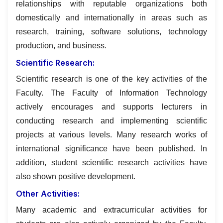
relationships with reputable organizations both
domestically and internationally in areas such as
research, training, software solutions, technology
production, and business.
Scientific Research:
Scientific research is one of the key activities of the
Faculty. The Faculty of Information Technology
actively encourages and supports lecturers in
conducting research and implementing scientific
projects at various levels. Many research works of
international significance have been published. In
addition, student scientific research activities have
also shown positive development.
Other Activities:
Many academic and extracurricular activities for