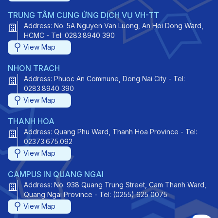
TRUNG TÂM CUNG ỨNG DỊCH VỤ VH-TT
Address: No. 5A Nguyen Van Luong, An Hoi Dong Ward,
HCMC - Tel: 0283.8940 390
View Map
NHON TRACH
Address: Phuoc An Commune, Dong Nai City - Tel:
0283.8940 390
View Map
THANH HOA
Address: Quang Phu Ward, Thanh Hoa Province - Tel:
02373.675.092
View Map
CAMPUS IN QUANG NGAI
Address: No. 938 Quang Trung Street, Cam Thanh Ward,
Quang Ngai Province - Tel: (0255) 625 0075
View Map