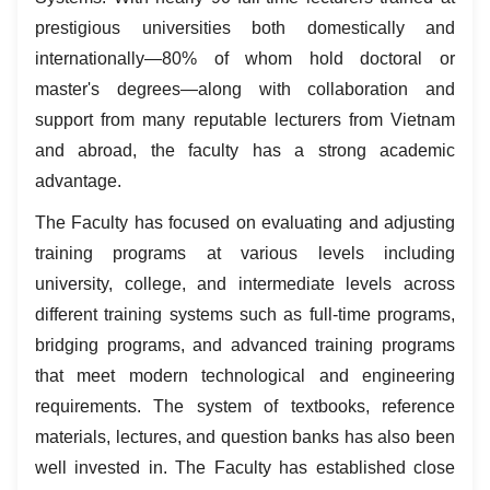
prestigious universities both domestically and
internationally—80% of whom hold doctoral or
master's degrees—along with collaboration and
support from many reputable lecturers from Vietnam
and abroad, the faculty has a strong academic
advantage.
The Faculty has focused on evaluating and adjusting
training programs at various levels including
university, college, and intermediate levels across
different training systems such as full-time programs,
bridging programs, and advanced training programs
that meet modern technological and engineering
requirements. The system of textbooks, reference
materials, lectures, and question banks has also been
well invested in. The Faculty has established close