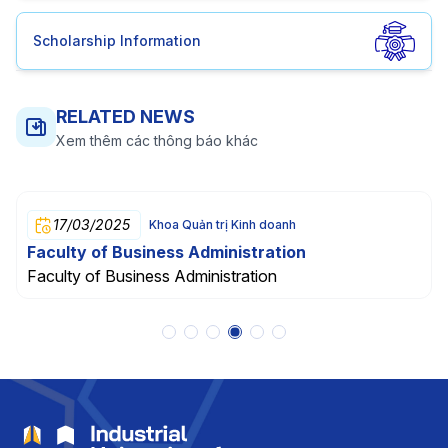
Scholarship Information
RELATED NEWS
Xem thêm các thông báo khác
17/03/2025
Khoa Quản trị Kinh doanh
Faculty of Business Administration
Faculty of Business Administration