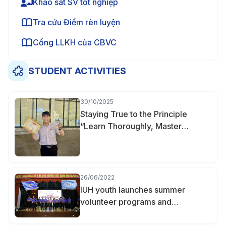
Khảo sát SV tốt nghiệp
Tra cứu Điểm rèn luyện
Cổng LLKH của CBVC
STUDENT ACTIVITIES
30/10/2025
Staying True to the Principle
“Learn Thoroughly, Master
Deeply” — Nguyễn Hữu Khoa
Becomes Valedictorian of
Finance–Accounting at IUH
26/06/2022
IUH youth launches summer
volunteer programs and
campaigns 2022