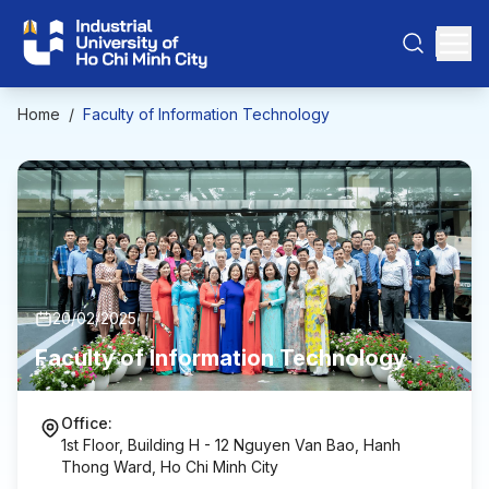
Home
/
Faculty of Information Technology
20/02/2025
Faculty of Information Technology
Office:
1st Floor, Building H - 12 Nguyen Van Bao, Hanh
Thong Ward, Ho Chi Minh City