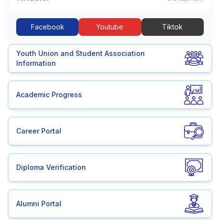
Facebook
Youtube
Tiktok
Youth Union and Student Association
Information
Academic Progress
Career Portal
Diploma Verification
Alumni Portal