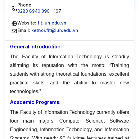
Phone:
0283 8940 390
- 167
Website:
fit.iuh.edu.vn
Email:
ketnoi.fit@iuh.edu.vn
General Introduction:
The Faculty of Information Technology is steadily
affirming its reputation with the motto: “Training
students with strong theoretical foundations, excellent
practical skills, and the ability to master new
technologies.”
Academic Programs:
The Faculty of Information Technology currently offers
four main majors: Computer Science, Software
Engineering, Information Technology, and Information
Systems. With nearly 90 full-time lecturers trained at