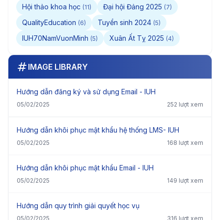
Hội thảo khoa học
Đại hội Đảng 2025
(11)
(7)
QualityEducation
Tuyển sinh 2024
(6)
(5)
IUH70NamVuonMinh
Xuân Ất Tỵ 2025
(5)
(4)
IMAGE LIBRARY
Hướng dẫn đăng ký và sử dụng Email - IUH
05/02/2025
252 lượt xem
Hướng dẫn khôi phục mật khẩu hệ thống LMS- IUH
05/02/2025
168 lượt xem
Hướng dẫn khôi phục mật khẩu Email - IUH
05/02/2025
149 lượt xem
Hướng dẫn quy trình giải quyết học vụ
05/02/2025
316 lượt xem