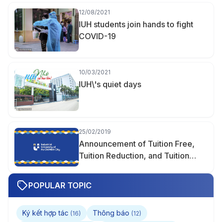
12/08/2021
IUH students join hands to fight
COVID-19
10/03/2021
IUH\'s quiet days
25/02/2019
Announcement of Tuition Free,
Tuition Reduction, and Tuition
Support
POPULAR TOPIC
Ký kết hợp tác
Thông báo
(16)
(12)