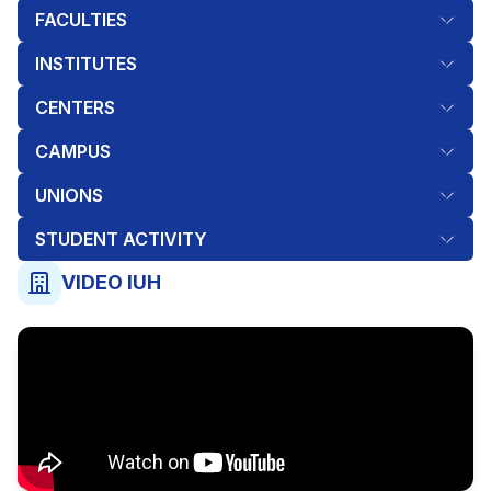
FACULTIES
INSTITUTES
CENTERS
CAMPUS
UNIONS
STUDENT ACTIVITY
VIDEO IUH