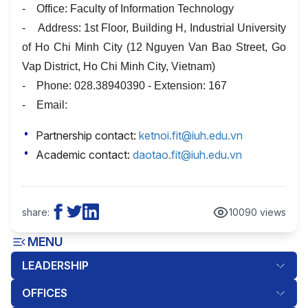
- Office: Faculty of Information Technology
- Address: 1st Floor, Building H, Industrial University
of Ho Chi Minh City (12 Nguyen Van Bao Street, Go
Vap District, Ho Chi Minh City, Vietnam)
- Phone: 028.38940390 - Extension: 167
- Email:
Partnership contact:
ketnoi.fit@iuh.edu.vn
Academic contact:
daotao.fit@iuh.edu.vn
share:
10090 views
MENU
LEADERSHIP
OFFICES