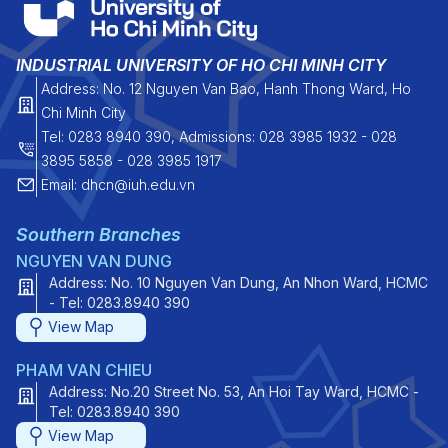
INDUSTRIAL UNIVERSITY OF HO CHI MINH CITY
Address: No. 12 Nguyen Van Bao, Hanh Thong Ward, Ho
Chi Minh City
Tel: 0283 8940 390, Admissions: 028 3985 1932 - 028
3895 5858 - 028 3985 1917
Email: dhcn@iuh.edu.vn
Southern Branches
NGUYEN VAN DUNG
Address: No. 10 Nguyen Van Dung, An Nhon Ward, HCMC
- Tel: 0283.8940 390
View Map
PHAM VAN CHIEU
Address: No.20 Street No. 53, An Hoi Tay Ward, HCMC -
Tel: 0283.8940 390
View Map