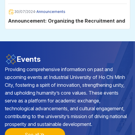
2025
30/07/2024
Announcements
Announcement: Organizing the Recruitment and
Employment Day 2024
30/06/2024
Announcements
Announcement on data storage on the
Events
University's e-mail system for students
Providing comprehensive information on past and
upcoming events at Industrial University of Ho Chi Minh
29/05/2024
Announcements
City, fostering a spirit of innovation, strengthening unity,
Announcement on the organization of the
and upholding humanity’s core values. These events
Academic Year Closing and Diploma Awarding
serve as a platform for academic exchange,
Ceremony in 2024
technological advancements, and cultural engagement,
25/05/2024
Announcements
contributing to the university’s mission of driving national
Announcement on class cancellation during the
prosperity and sustainable development.
2nd batch of VNU-HCM Competency
Assessment Exam 2024 at Industrial University
See all