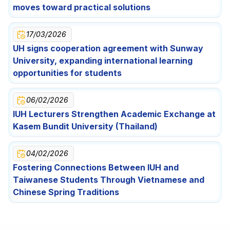
Festival Celebration for Lao International Students
Opportunities for Students
moves toward practical solutions
17/03/2026
UH signs cooperation agreement with Sunway
University, expanding international learning
opportunities for students
06/02/2026
IUH Lecturers Strengthen Academic Exchange at
Kasem Bundit University (Thailand)
04/02/2026
Fostering Connections Between IUH and
Taiwanese Students Through Vietnamese and
Chinese Spring Traditions