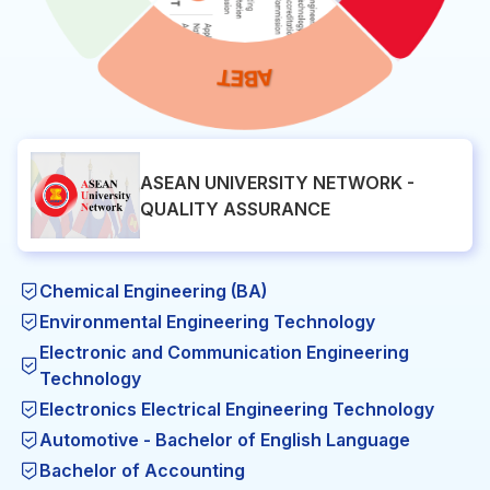
ASEAN UNIVERSITY NETWORK -
QUALITY ASSURANCE
Chemical Engineering (BA)
Environmental Engineering Technology
Electronic and Communication Engineering
Technology
Electronics Electrical Engineering Technology
Automotive - Bachelor of English Language
Bachelor of Accounting