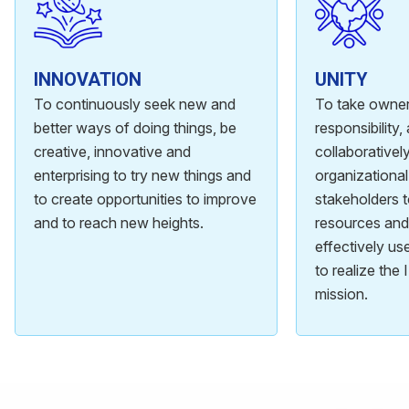
INNOVATION
UNITY
To continuously seek new and
To take owner
better ways of doing things, be
responsibility
creative, innovative and
collaboratively
enterprising to try new things and
organizational
to create opportunities to improve
stakeholders 
and to reach new heights.
resources and 
effectively u
to realize the
mission.