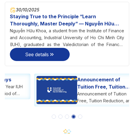
30/10/2025
Staying True to the Principle “Learn
Thoroughly, Master Deeply” — Nguyễn Hữu
Khoa Becomes Valedictorian of Finance–
Nguyễn Hữu Khoa, a student from the Institute of Finance
Accounting at IUH
and Accounting, Industrial University of Ho Chi Minh City
(IUH), graduated as the Valedictorian of the Finance–
Accounting program with an impressive GPA of 3.56/4.0 in
See details
2025.
Announcement of
Tuition Free, Tuition
Reduction, and Tuition
Announcement of Tuition
Support
Free, Tuition Reduction, and
Tuition Support