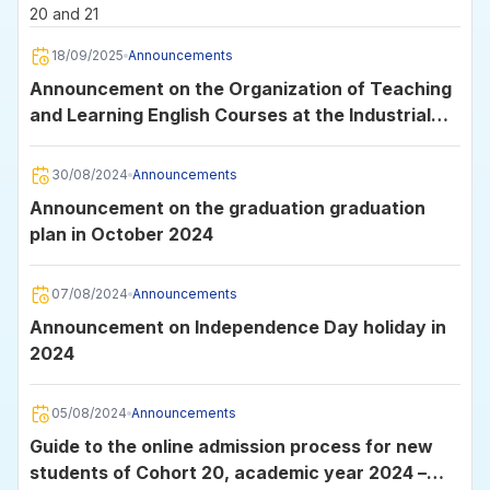
20 and 21
18/09/2025
Announcements
Announcement on the Organization of Teaching
and Learning English Courses at the Industrial
University of Ho Chi Minh City
30/08/2024
Announcements
Announcement on the graduation graduation
plan in October 2024
07/08/2024
Announcements
Announcement on Independence Day holiday in
2024
05/08/2024
Announcements
Guide to the online admission process for new
students of Cohort 20, academic year 2024 –