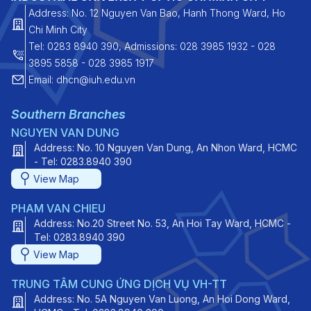
Address: No. 12 Nguyen Van Bao, Hanh Thong Ward, Ho
Chi Minh City
Tel: 0283 8940 390, Admissions: 028 3985 1932 - 028
3895 5858 - 028 3985 1917
Email: dhcn@iuh.edu.vn
Southern Branches
NGUYEN VAN DUNG
Address: No. 10 Nguyen Van Dung, An Nhon Ward, HCMC
- Tel: 0283.8940 390
View Map
PHAM VAN CHIEU
Address: No.20 Street No. 53, An Hoi Tay Ward, HCMC -
Tel: 0283.8940 390
View Map
TRUNG TÂM CUNG ỨNG DỊCH VỤ VH-TT
Address: No. 5A Nguyen Van Luong, An Hoi Dong Ward,