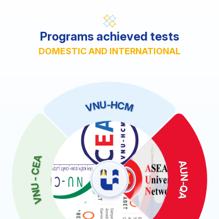
Programs achieved tests
DOMESTIC AND INTERNATIONAL