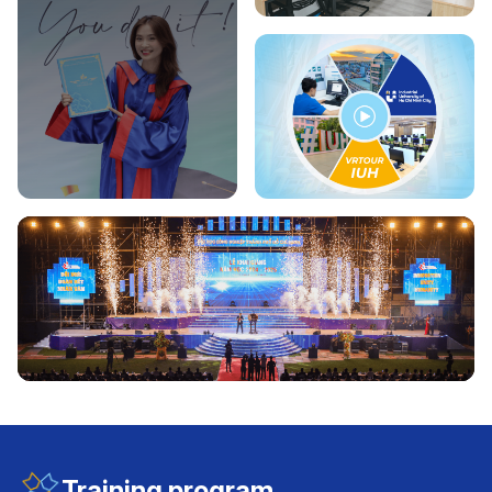
Training program