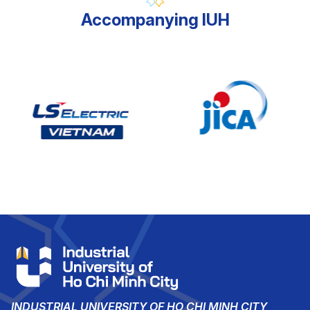
Accompanying IUH
INDUSTRIAL UNIVERSITY OF HO CHI MINH CITY