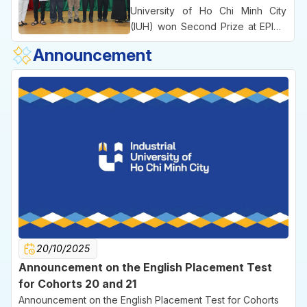
the University’s practice-oriented
University of Ho Chi Minh City
educational approach and its
(IUH) won Second Prize at EPICS
emphasis on commercializing
8, an international engineering
Announcement
ideas right from the university
competition bringing together
environment.
leading technical universities
across Vietnam.
20/10/2025
Announcement on the English Placement Test
for Cohorts 20 and 21
Announcement on the English Placement Test for Cohorts