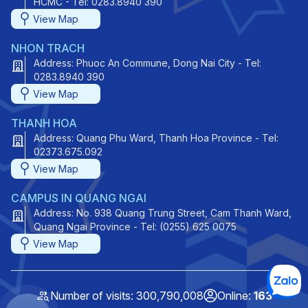
HCMC - Tel: 0283.8940 390
View Map
NHON TRACH
Address: Phuoc An Commune, Dong Nai City - Tel:
0283.8940 390
View Map
THANH HOA
Address: Quang Phu Ward, Thanh Hoa Province - Tel:
02373.675.092
View Map
CAMPUS IN QUANG NGAI
Address: No. 938 Quang Trung Street, Cam Thanh Ward,
Quang Ngai Province - Tel: (0255) 625 0075
View Map
Number of visits: 300,790,008
Online:
163