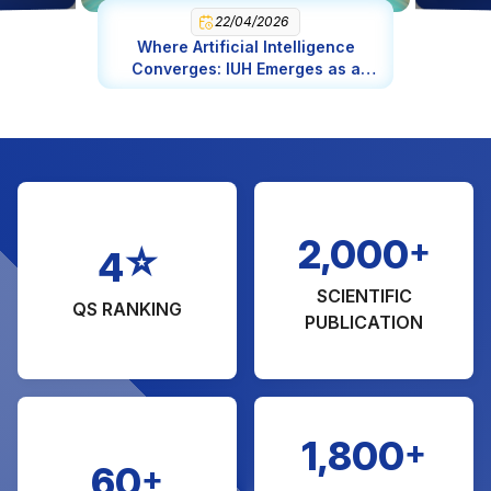
Engineering in Chemical Engineering (MA)
22/04/2026
Where Artificial Intelligence
Management of Natural Resource and
Converges: IUH Emerges as a
Environmental (MA)
Global AI Epicenter
Engineering in Software Engineering
Science in Food Science and Nutrition
Fashion Design
Bridge and Highway Engineering
+
2,000
☆
4
SCIENTIFIC
QS RANKING
PUBLICATION
+
1,800
+
60