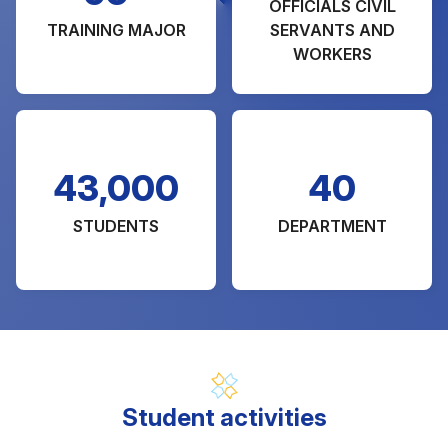
OFFICIALS CIVIL
TRAINING MAJOR
SERVANTS AND
WORKERS
43,000
40
STUDENTS
DEPARTMENT
Student activities