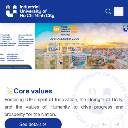
Core values
Fostering IUH’s spirit of Innovation, the strength of Unity,
and the values of Humanity to drive progress and
prosperity for the Nation.
See details