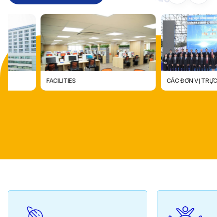
FACILITIES
CÁC ĐƠN VỊ TRỰC THUỘC
CÁC ĐƠN VỊ TRỰC THUỘ
FACILITIES