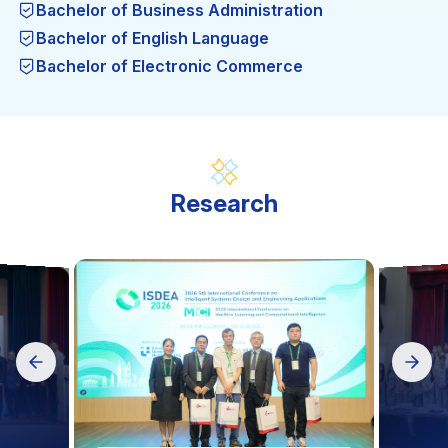
Bachelor of Business Administration
Bachelor of English Language
Bachelor of Electronic Commerce
Bachelor of Engineering in Garment Technology
Bachelor of Engineering in thermal Engineering
Technology
Bachelor of Engineering in Computer Engineering
Technology
Research
Bachelor of Engineering in Food Safety and
Quality Assurance
Bachelor of Engineering in Automation and
Control Engineering Technology
Bachelor of Engineering in Computer Science (BA)
Science in Computer Science (MA)
Engineering in Mechatronic Engineering
Technology
Mechanical Engineering (MA)