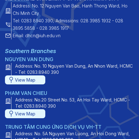
Address: No. 12 Nguyen Van Bao, Hanh Thong Ward, Ho
Chi Minh City
Tel: 0283 8940 390, Admissions: 028 3985 1932 - 028
3895 5858 - 028 3985 1917
Email: dhcn@iuh.edu.vn
Southern Branches
NGUYEN VAN DUNG
Address: No. 10 Nguyen Van Dung, An Nhon Ward, HCMC
- Tel: 0283.8940 390
View Map
PHAM VAN CHIEU
Address: No.20 Street No. 53, An Hoi Tay Ward, HCMC -
Tel: 0283.8940 390
View Map
TRUNG TÂM CUNG ỨNG DỊCH VỤ VH-TT
Address: No. 5A Nguyen Van Luong, An Hoi Dong Ward,