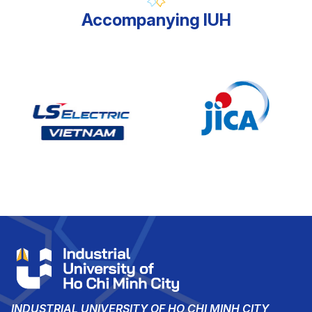
Accompanying IUH
INDUSTRIAL UNIVERSITY OF HO CHI MINH CITY