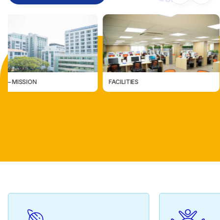
FACILITIES
CÁC ĐƠN VỊ TRỰC THUỘC
CÁC ĐƠN VỊ TRỰC THUỘ
FACILITIES