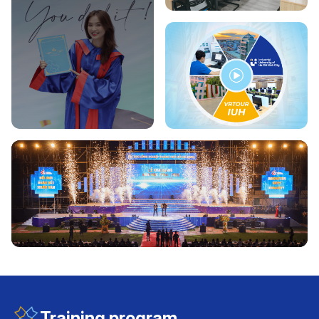
Training program