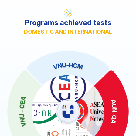
Programs achieved tests
DOMESTIC AND INTERNATIONAL