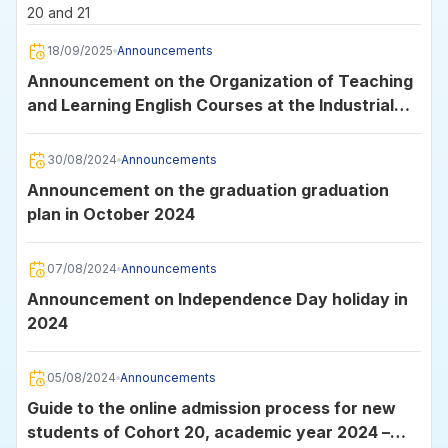
20 and 21
18/09/2025
Announcements
Announcement on the Organization of Teaching
and Learning English Courses at the Industrial
University of Ho Chi Minh City
30/08/2024
Announcements
Announcement on the graduation graduation
plan in October 2024
07/08/2024
Announcements
Announcement on Independence Day holiday in
2024
05/08/2024
Announcements
Guide to the online admission process for new
students of Cohort 20, academic year 2024 –