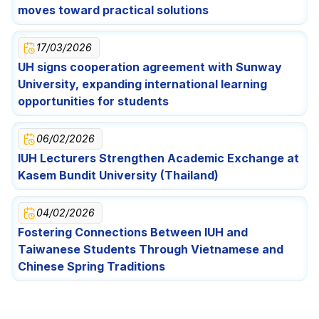
Festival Celebration for Lao International Students
Opportunities for Students
moves toward practical solutions
17/03/2026
UH signs cooperation agreement with Sunway
University, expanding international learning
opportunities for students
06/02/2026
IUH Lecturers Strengthen Academic Exchange at
Kasem Bundit University (Thailand)
04/02/2026
Fostering Connections Between IUH and
Taiwanese Students Through Vietnamese and
Chinese Spring Traditions