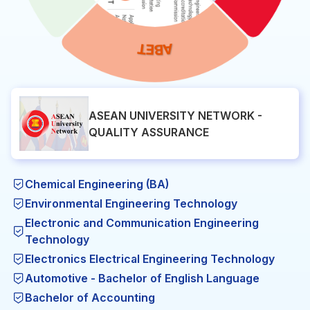
ASEAN UNIVERSITY NETWORK -
QUALITY ASSURANCE
Chemical Engineering (BA)
Environmental Engineering Technology
Electronic and Communication Engineering
Technology
Electronics Electrical Engineering Technology
Automotive - Bachelor of English Language
Bachelor of Accounting