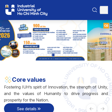
Core values
Fostering IUH’s spirit of Innovation, the strength of Unity,
and the values of Humanity to drive progress and
prosperity for the Nation.
See details