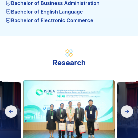
Bachelor of Business Administration
Bachelor of English Language
Bachelor of Electronic Commerce
Bachelor of Engineering in Garment Technology
Bachelor of Engineering in thermal Engineering
Technology
Bachelor of Engineering in Computer Engineering
Technology
Research
Bachelor of Engineering in Food Safety and
Quality Assurance
Bachelor of Engineering in Automation and
Control Engineering Technology
Bachelor of Engineering in Computer Science (BA)
Science in Computer Science (MA)
Engineering in Mechatronic Engineering
Technology
Mechanical Engineering (MA)