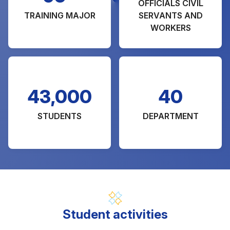
OFFICIALS CIVIL
TRAINING MAJOR
SERVANTS AND
WORKERS
43,000
40
STUDENTS
DEPARTMENT
Student activities