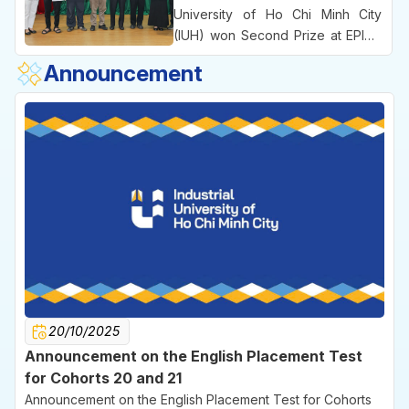
the University’s practice-oriented
University of Ho Chi Minh City
educational approach and its
(IUH) won Second Prize at EPICS
emphasis on commercializing
8, an international engineering
Announcement
ideas right from the university
competition bringing together
environment.
leading technical universities
across Vietnam.
20/10/2025
Announcement on the English Placement Test
for Cohorts 20 and 21
Announcement on the English Placement Test for Cohorts