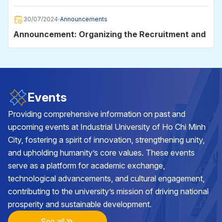
2025
30/07/2024
Announcements
Announcement: Organizing the Recruitment and
Employment Day 2024
30/06/2024
Announcements
Announcement on data storage on the
Events
University's e-mail system for students
Providing comprehensive information on past and
upcoming events at Industrial University of Ho Chi Minh
29/05/2024
Announcements
City, fostering a spirit of innovation, strengthening unity,
Announcement on the organization of the
and upholding humanity’s core values. These events
Academic Year Closing and Diploma Awarding
serve as a platform for academic exchange,
Ceremony in 2024
technological advancements, and cultural engagement,
25/05/2024
Announcements
contributing to the university’s mission of driving national
Announcement on class cancellation during the
prosperity and sustainable development.
2nd batch of VNU-HCM Competency
Assessment Exam 2024 at Industrial University
See all