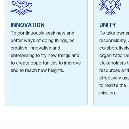
INNOVATION
UNITY
To continuously seek new and
To take owner
better ways of doing things, be
responsibility
creative, innovative and
collaboratively
enterprising to try new things and
organizational
to create opportunities to improve
stakeholders 
and to reach new heights.
resources and 
effectively u
to realize the
mission.