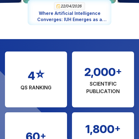
Engineering in Chemical Engineering (MA)
22/04/2026
Where Artificial Intelligence
Management of Natural Resource and
Converges: IUH Emerges as a
Environmental (MA)
Global AI Epicenter
Engineering in Software Engineering
Science in Food Science and Nutrition
Fashion Design
Bridge and Highway Engineering
+
2,000
☆
4
SCIENTIFIC
QS RANKING
PUBLICATION
+
1,800
+
60