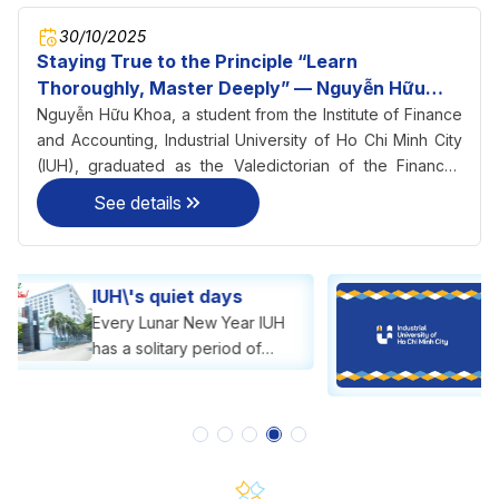
30/10/2025
Staying True to the Principle “Learn
Thoroughly, Master Deeply” — Nguyễn Hữu
Khoa Becomes Valedictorian of Finance–
Nguyễn Hữu Khoa, a student from the Institute of Finance
Accounting at IUH
and Accounting, Industrial University of Ho Chi Minh City
(IUH), graduated as the Valedictorian of the Finance–
Accounting program with an impressive GPA of 3.56/4.0 in
See details
2025.
Announcement of
Tuition Free, Tuition
Reduction, and Tuition
Announcement of Tuition
Support
Free, Tuition Reduction, and
Tuition Support