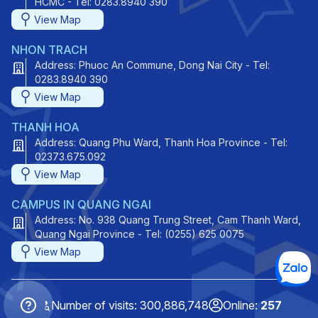
HCMC - Tel: 0283.8940 390
View Map
NHON TRACH
Address: Phuoc An Commune, Dong Nai City - Tel:
0283.8940 390
View Map
THANH HOA
Address: Quang Phu Ward, Thanh Hoa Province - Tel:
02373.675.092
View Map
CAMPUS IN QUANG NGAI
Address: No. 938 Quang Trung Street, Cam Thanh Ward,
Quang Ngai Province - Tel: (0255) 625 0075
View Map
Number of visits: 300,886,748
Online:
257