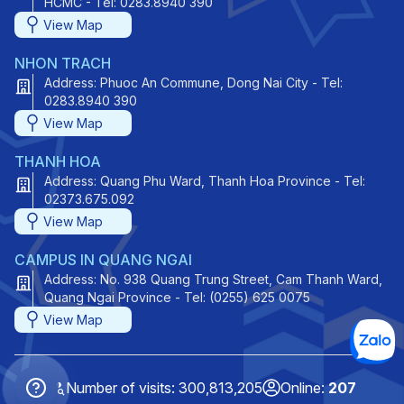
HCMC - Tel: 0283.8940 390
View Map
NHON TRACH
Address: Phuoc An Commune, Dong Nai City - Tel:
0283.8940 390
View Map
THANH HOA
Address: Quang Phu Ward, Thanh Hoa Province - Tel:
02373.675.092
View Map
CAMPUS IN QUANG NGAI
Address: No. 938 Quang Trung Street, Cam Thanh Ward,
Quang Ngai Province - Tel: (0255) 625 0075
View Map
Number of visits: 300,813,205
Online:
207