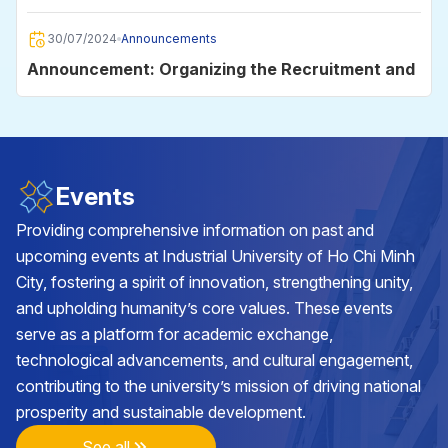
2025
30/07/2024
Announcements
Announcement: Organizing the Recruitment and
Employment Day 2024
30/06/2024
Announcements
Announcement on data storage on the
Events
University's e-mail system for students
Providing comprehensive information on past and
upcoming events at Industrial University of Ho Chi Minh
29/05/2024
Announcements
City, fostering a spirit of innovation, strengthening unity,
Announcement on the organization of the
and upholding humanity’s core values. These events
Academic Year Closing and Diploma Awarding
serve as a platform for academic exchange,
Ceremony in 2024
technological advancements, and cultural engagement,
25/05/2024
Announcements
contributing to the university’s mission of driving national
Announcement on class cancellation during the
prosperity and sustainable development.
2nd batch of VNU-HCM Competency
Assessment Exam 2024 at Industrial University
See all