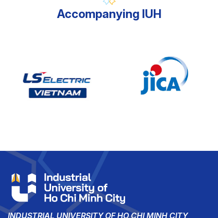
Accompanying IUH
INDUSTRIAL UNIVERSITY OF HO CHI MINH CITY