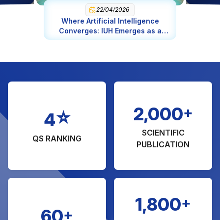
Engineering in Chemical Engineering (MA)
22/04/2026
Where Artificial Intelligence
Management of Natural Resource and
Converges: IUH Emerges as a
Environmental (MA)
Global AI Epicenter
Engineering in Software Engineering
Science in Food Science and Nutrition
Fashion Design
Bridge and Highway Engineering
+
2,000
☆
4
SCIENTIFIC
QS RANKING
PUBLICATION
+
1,800
+
60