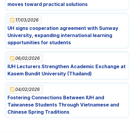
Festival Celebration for Lao International Students
Opportunities for Students
moves toward practical solutions
17/03/2026
UH signs cooperation agreement with Sunway
University, expanding international learning
opportunities for students
06/02/2026
IUH Lecturers Strengthen Academic Exchange at
Kasem Bundit University (Thailand)
04/02/2026
Fostering Connections Between IUH and
Taiwanese Students Through Vietnamese and
Chinese Spring Traditions