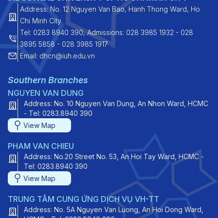
Address: No. 12 Nguyen Van Bao, Hanh Thong Ward, Ho
Chi Minh City
Tel: 0283 8940 390, Admissions: 028 3985 1932 - 028
3895 5858 - 028 3985 1917
Email: dhcn@iuh.edu.vn
Southern Branches
NGUYEN VAN DUNG
Address: No. 10 Nguyen Van Dung, An Nhon Ward, HCMC
- Tel: 0283.8940 390
View Map
PHAM VAN CHIEU
Address: No.20 Street No. 53, An Hoi Tay Ward, HCMC -
Tel: 0283.8940 390
View Map
TRUNG TÂM CUNG ỨNG DỊCH VỤ VH-TT
Address: No. 5A Nguyen Van Luong, An Hoi Dong Ward,