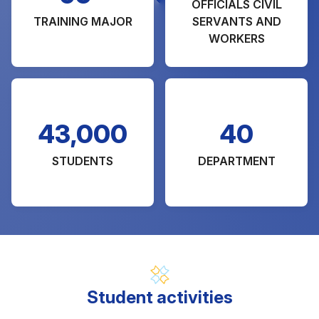
OFFICIALS CIVIL
TRAINING MAJOR
SERVANTS AND
WORKERS
43,000
40
STUDENTS
DEPARTMENT
Student activities