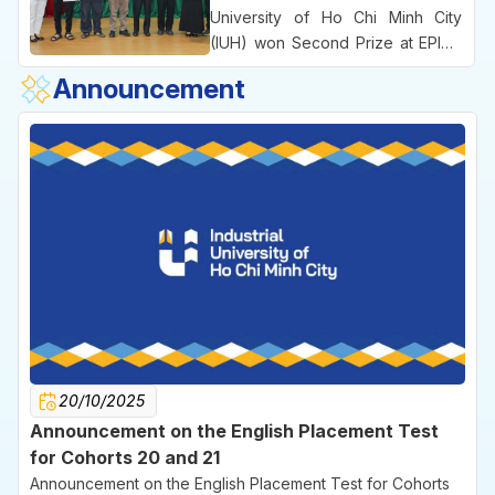
the University’s practice-oriented
University of Ho Chi Minh City
educational approach and its
(IUH) won Second Prize at EPICS
emphasis on commercializing
8, an international engineering
Announcement
ideas right from the university
competition bringing together
environment.
leading technical universities
across Vietnam.
20/10/2025
Announcement on the English Placement Test
for Cohorts 20 and 21
Announcement on the English Placement Test for Cohorts