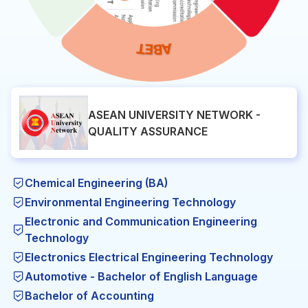
ASEAN UNIVERSITY NETWORK -
QUALITY ASSURANCE
Chemical Engineering (BA)
Environmental Engineering Technology
Electronic and Communication Engineering
Technology
Electronics Electrical Engineering Technology
Automotive - Bachelor of English Language
Bachelor of Accounting