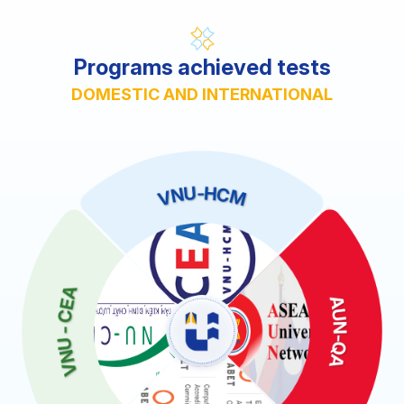
Programs achieved tests
DOMESTIC AND INTERNATIONAL