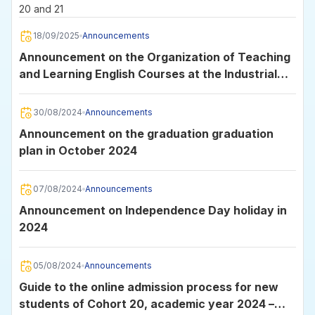
20 and 21
18/09/2025
Announcements
Announcement on the Organization of Teaching
and Learning English Courses at the Industrial
University of Ho Chi Minh City
30/08/2024
Announcements
Announcement on the graduation graduation
plan in October 2024
07/08/2024
Announcements
Announcement on Independence Day holiday in
2024
05/08/2024
Announcements
Guide to the online admission process for new
students of Cohort 20, academic year 2024 –