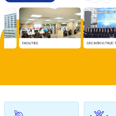
FACILITIES
CÁC ĐƠN VỊ TRỰC THUỘC
CÁC ĐƠN VỊ TRỰC THUỘ
FACILITIES