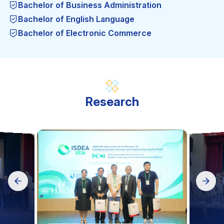
Bachelor of Business Administration
Bachelor of English Language
Bachelor of Electronic Commerce
Bachelor of Engineering in Garment Technology
Bachelor of Engineering in thermal Engineering
Technology
Bachelor of Engineering in Computer Engineering
Technology
Research
Bachelor of Engineering in Food Safety and
Quality Assurance
Bachelor of Engineering in Automation and
Control Engineering Technology
Bachelor of Engineering in Computer Science (BA)
Science in Computer Science (MA)
Engineering in Mechatronic Engineering
Technology
Mechanical Engineering (MA)