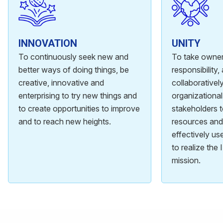
INNOVATION
UNITY
To continuously seek new and
To take owner
better ways of doing things, be
responsibility
creative, innovative and
collaboratively
enterprising to try new things and
organizational
to create opportunities to improve
stakeholders 
and to reach new heights.
resources and 
effectively u
to realize the
mission.