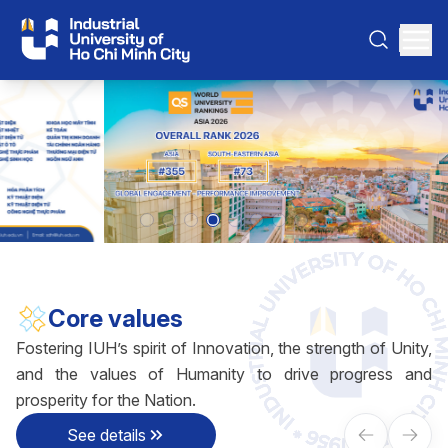
Core values
Fostering IUH’s spirit of Innovation, the strength of Unity,
and the values of Humanity to drive progress and
prosperity for the Nation.
See details