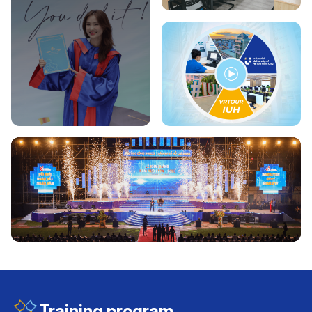
Training program