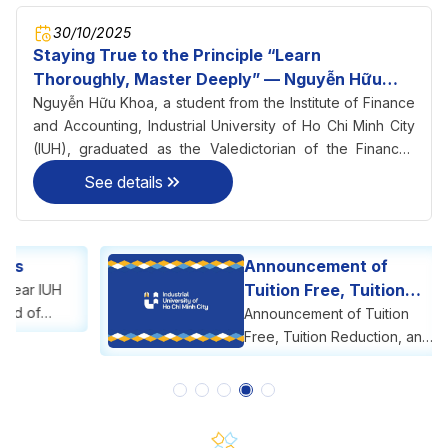
30/10/2025
Staying True to the Principle “Learn
Thoroughly, Master Deeply” — Nguyễn Hữu
Khoa Becomes Valedictorian of Finance–
Nguyễn Hữu Khoa, a student from the Institute of Finance
Accounting at IUH
and Accounting, Industrial University of Ho Chi Minh City
(IUH), graduated as the Valedictorian of the Finance–
Accounting program with an impressive GPA of 3.56/4.0 in
See details
2025.
Announcement of
Tuition Free, Tuition
Reduction, and Tuition
Announcement of Tuition
Support
Free, Tuition Reduction, and
Tuition Support